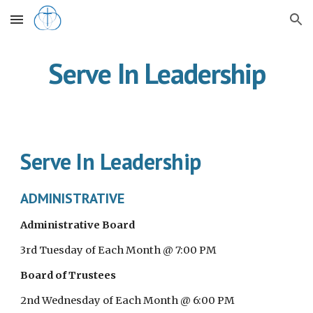
Skip to main content
Skip to navigation
Serve In Leadership
Serve In Leadership
ADMINISTRATIVE
Administrative Board
3rd Tuesday of Each Month @ 7:00 PM
Board of Trustees
2nd Wednesday of Each Month @ 6:00 PM