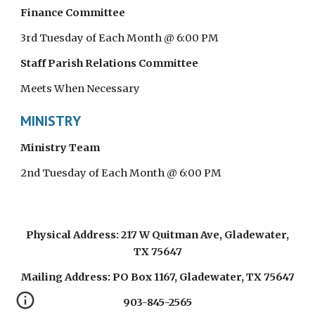
Finance Committee
3rd Tuesday of Each Month @ 6:00 PM
Staff Parish Relations Committee
Meets When Necessary
MINISTRY
Ministry Team
2nd Tuesday of Each Month @ 6:00 PM
Physical Address: 217 W Quitman Ave, Gladewater,
TX 75647
Mailing Address: PO Box 1167, Gladewater, TX 75647
903-845-2565