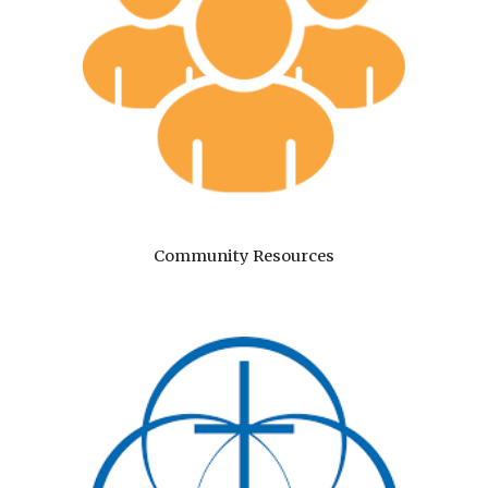
Community Resources