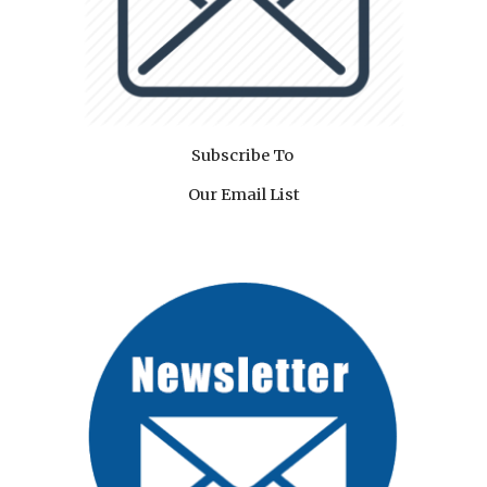
Subscribe To
Our Email List