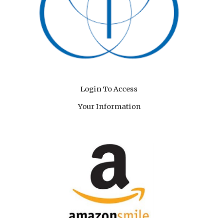
Login To Access
Your Information