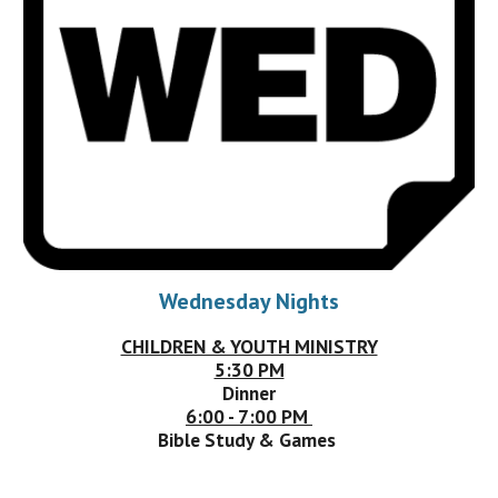
Wednesday Nights
CHILDREN & YOUTH MINISTRY
5:30 PM
Dinner
6:00 - 7:00 PM
Bible Study & Games