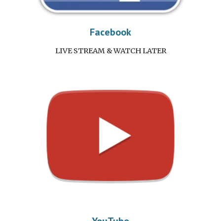
Facebook
LIVE STREAM & WATCH LATER