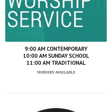
9:00 AM CONTEMPORARY
10:00 AM SUNDAY SCHOOL
11:00 AM TRADITIONAL
NURSERY AVAILABLE