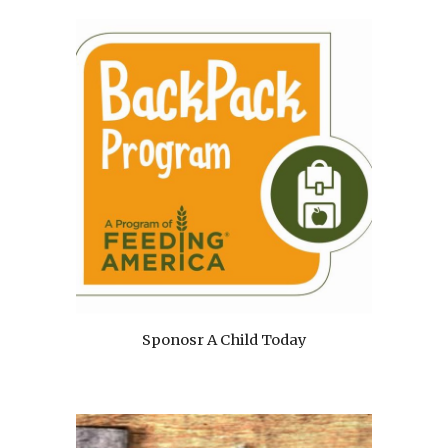
Sponosr A Child Today