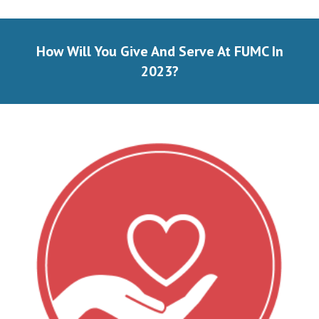
How Will You Give And Serve At FUMC In
202
3
?