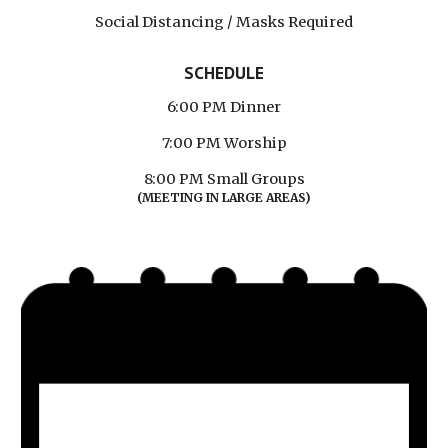
Social Distancing / Masks Required
SCHEDULE
6:00 PM Dinner
7:00 PM Worship
8:00 PM Small Groups
(MEETING IN LARGE AREAS)