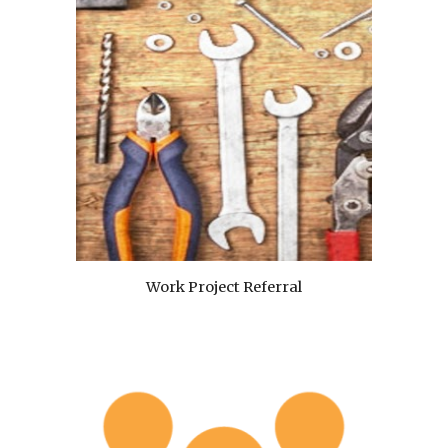
Work Project Referral