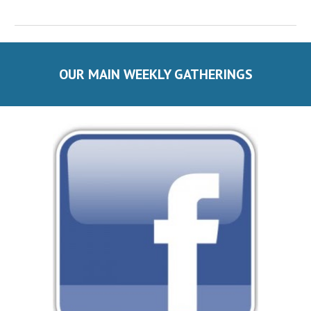
OUR MAIN WEEKLY GATHERINGS