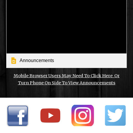
Announcements
Mobile Browser Users May Need To Click Here Or
Turn Phone On Side To View Announcements