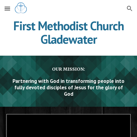
Skip to main content
Skip to navigation
First Methodist Church
Gladewater
OUR MISSION:
Partnering with God in transforming people into
fully devoted disciples of Jesus for the glory of
God