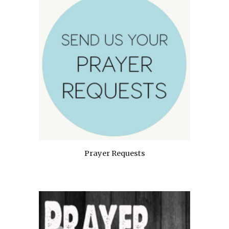
Prayer Requests