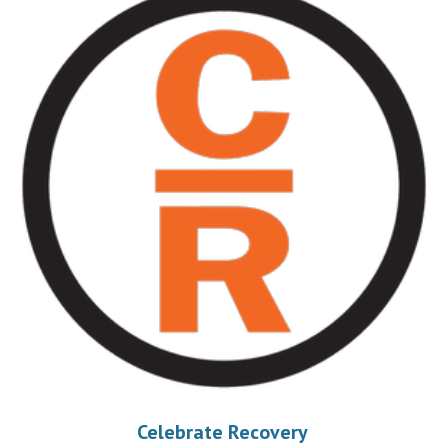
Celebrate Recovery