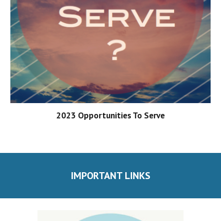
202
3
Opportunities To Serve
IMPORTANT LINKS