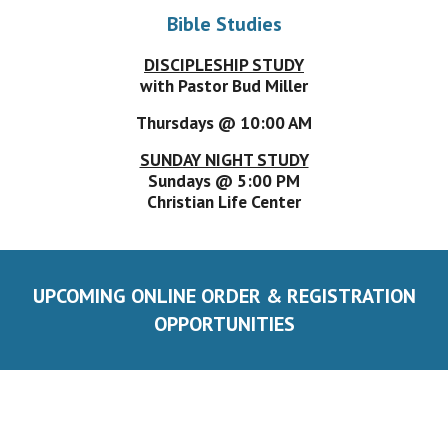
Bible Studies
DISCIPLESHIP STUDY
with Pastor Bud Miller
Thursdays @ 10:00 AM
SUNDAY NIGHT STUDY
Sundays @ 5:00 PM
Christian Life Center
UPCOMING ONLINE ORDER & REGISTRATION
OPPORTUNITIES