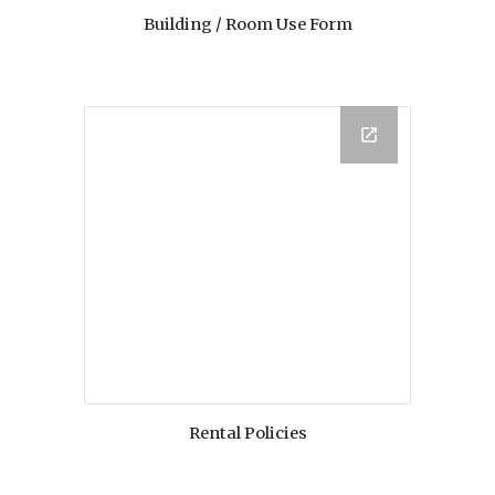
Building / Room Use Form
Rental Policies