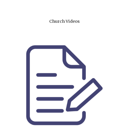
Church Videos