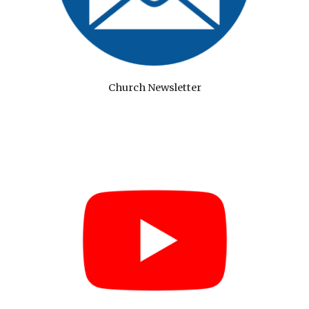
Church Newsletter