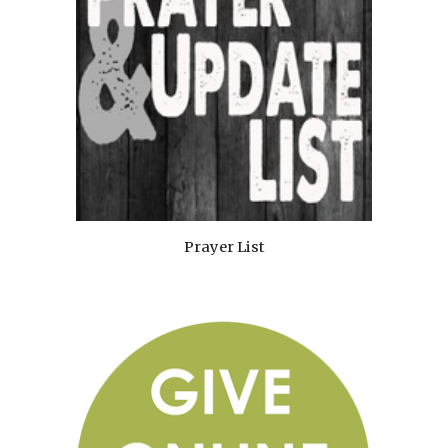
Prayer List