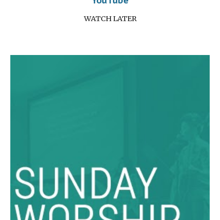
YouTube
WATCH LATER