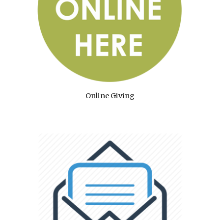
Online Giving