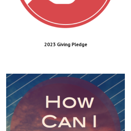
202
3
Giving Pledge